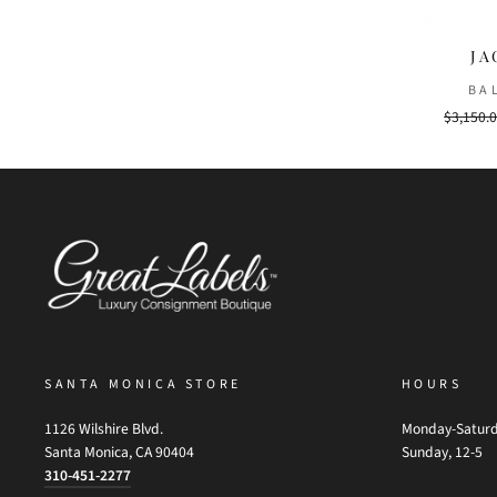
JA
BA
Regular
$3,150.
price
SANTA MONICA STORE
HOURS
1126 Wilshire Blvd.
Monday-Saturd
Santa Monica, CA 90404
Sunday, 12-5
310-451-2277