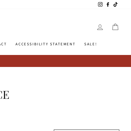
Instagram
Facebook
TikTok
LOG IN
CART
ACT
ACCESSIBILITY STATEMENT
SALE!
CE