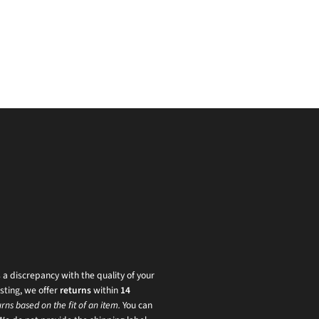
s a discrepancy with the quality of your
sting, we offer
returns
within
14
rns based on the fit of an item.
You can