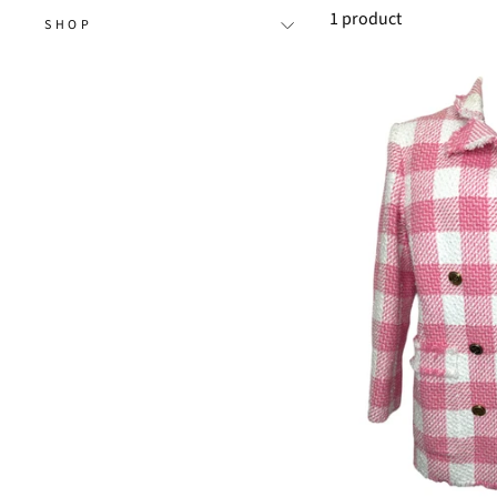
1 product
SHOP