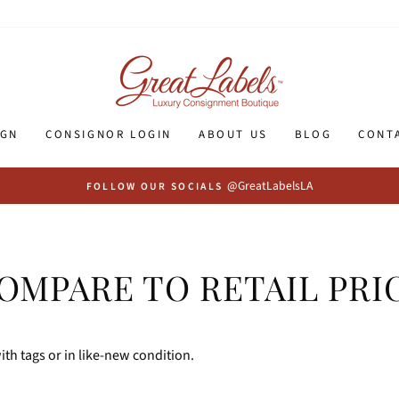
IGN
CONSIGNOR LOGIN
ABOUT US
BLOG
CONT
@GreatLabelsLA
FOLLOW OUR SOCIALS
OMPARE TO RETAIL PRI
th tags or in like-new condition.