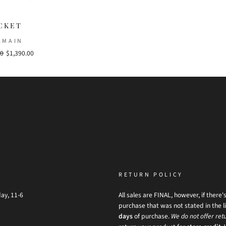
CKET
LMAIN
00
Sale
$1,390.00
price
RETURN POLICY
ay, 11-6
All sales are FINAL, however, if there'
purchase that was not stated in the li
days
of purchase.
We do not offer retu