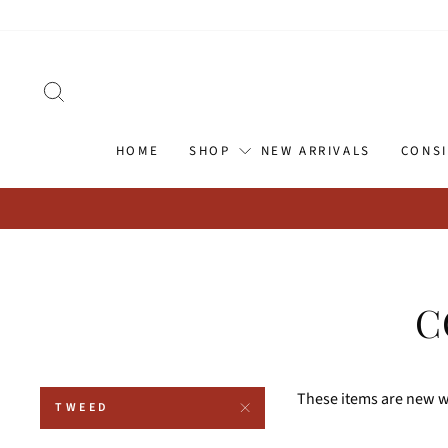
Skip
Go
to
to
content
Accessibility
Statement
SEARCH
HOME
SHOP
NEW ARRIVALS
CONS
C
These items are new wi
TWEED