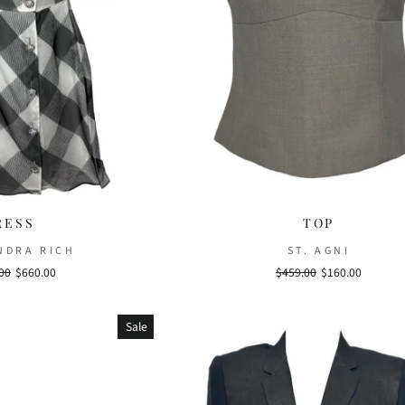
RESS
TOP
NDRA RICH
ST. AGNI
r
00
Sale
$660.00
Regular
$459.00
Sale
$160.00
price
price
price
Sale