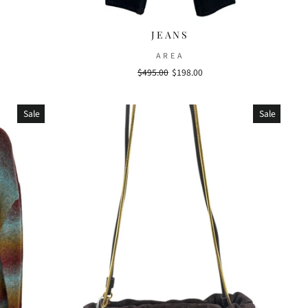
JEANS
AREA
Regular
$495.00
Sale
$198.00
price
price
Sale
Sale