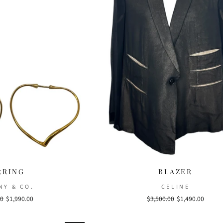
RRING
BLAZER
NY & CO.
CELINE
00
Sale
$1,990.00
Regular
$3,500.00
Sale
$1,490.00
price
price
price