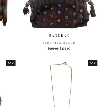
HANDBAG
VERONICA BEARD
Regular
$995.00
Sale
$438.00
price
price
Sale
Sale