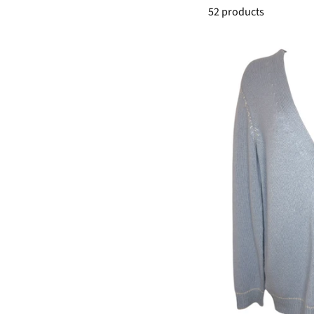
52 products