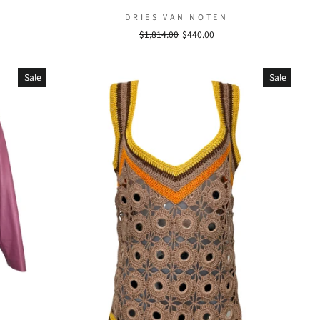
DRIES VAN NOTEN
Regular
$1,814.00
Sale
$440.00
price
price
Sale
Sale