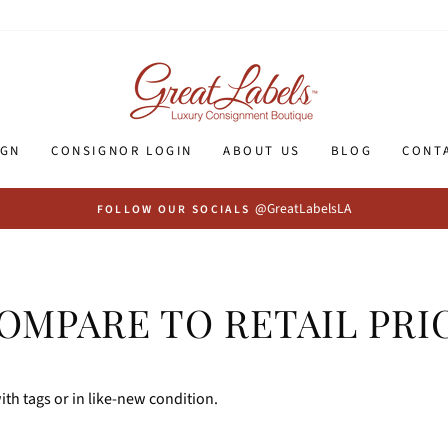
IGN
CONSIGNOR LOGIN
ABOUT US
BLOG
CONT
@GreatLabelsLA
FOLLOW OUR SOCIALS
OMPARE TO RETAIL PRI
th tags or in like-new condition.