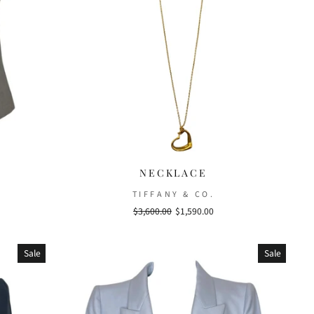
NECKLACE
TIFFANY & CO.
Regular
$3,600.00
Sale
$1,590.00
price
price
Sale
Sale