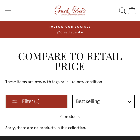
Skip
Go
SITE NAVIGATION
SEAR
C
to
to
content
Accessibility
Statement
FOLLOW OUR SOCIALS
@GreatLabelsLA
COMPARE TO RETAIL
PRICE
These items are new with tags or in like-new condition.
Sort,
SORT
Filter (1)
after
selecting
0 products
filter,
the
Sorry, there are no products in this collection.
page
will