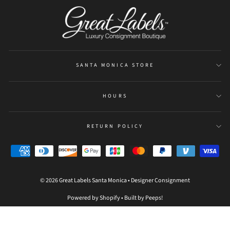
be
refreshed
SANTA MONICA STORE
HOURS
RETURN POLICY
© 2026 Great Labels Santa Monica • Designer Consignment
Powered by Shopify
•
Built by Peeps!