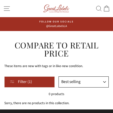
Skip
Go
SITE NAVIGATION
SEAR
C
to
to
content
Accessibility
Statement
FOLLOW OUR SOCIALS
@GreatLabelsLA
COMPARE TO RETAIL
PRICE
These items are new with tags or in like-new condition.
Sort,
SORT
Filter (1)
after
selecting
0 products
filter,
the
Sorry, there are no products in this collection.
page
will