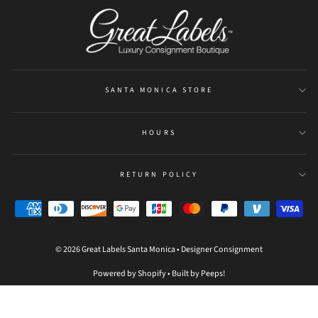
be
refreshed
SANTA MONICA STORE
HOURS
RETURN POLICY
© 2026 Great Labels Santa Monica • Designer Consignment
Powered by Shopify
•
Built by Peeps!