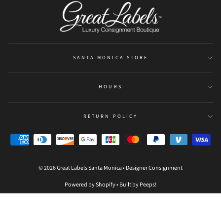
SANTA MONICA STORE
HOURS
RETURN POLICY
© 2026 Great Labels Santa Monica • Designer Consignment
Powered by Shopify
•
Built by Peeps!