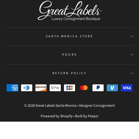
SANTA MONICA STORE
HOURS
RETURN POLICY
© 2026 Great Labels Santa Monica • Designer Consignment
Powered by Shopify
•
Built by Peeps!