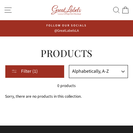
Skip
Go
SITE NAVIGATION
SEAR
C
to
to
content
Accessibility
Statement
FOLLOW OUR SOCIALS
@GreatLabelsLA
PRODUCTS
Sort,
SORT
Filter (1)
after
selecting
0 products
filter,
the
Sorry, there are no products in this collection.
page
will
be
refreshed