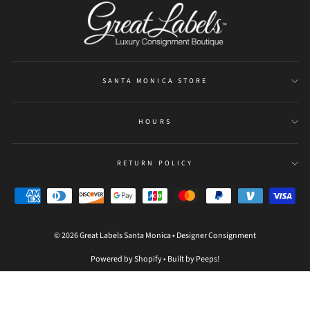
SANTA MONICA STORE
HOURS
RETURN POLICY
© 2026 Great Labels Santa Monica • Designer Consignment
Powered by Shopify
•
Built by Peeps!